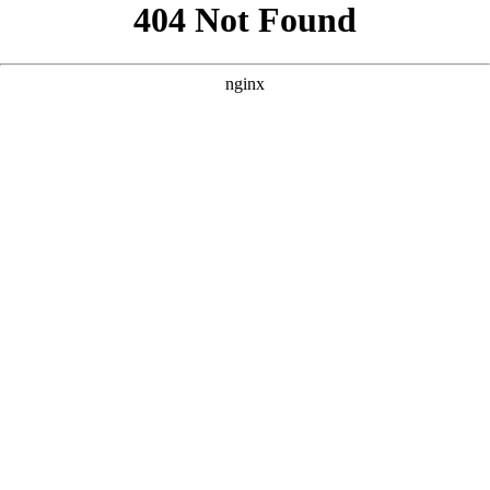
```html
```